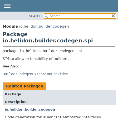
SEARCH
OVERVIEW
PACKAGE:
DESCRIPTION
MODULE
Module
io.helidon.builder.codegen
RELATED PACKAGES
PACKAGE
Package
CLASSES AND INTERFACES
CLASS
io.helidon.builder.codegen.spi
USE
package 
io.helidon.builder.codegen.spi
TREE
SPI to allow extensibility of builders.
DEPRECATED
See Also:
INDEX
BuilderCodegenExtensionProvider
HELP
Related Packages
Package
Description
io.helidon.builder.codegen
Code generation for
Blueprint
annotated interfaces.