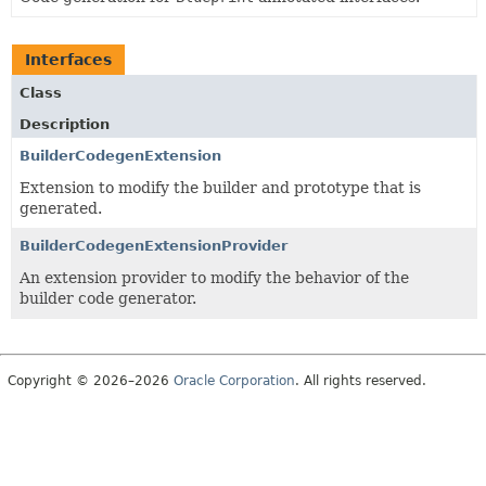
Interfaces
Class
Description
BuilderCodegenExtension
Extension to modify the builder and prototype that is
generated.
BuilderCodegenExtensionProvider
An extension provider to modify the behavior of the
builder code generator.
Copyright © 2026–2026
Oracle Corporation
. All rights reserved.