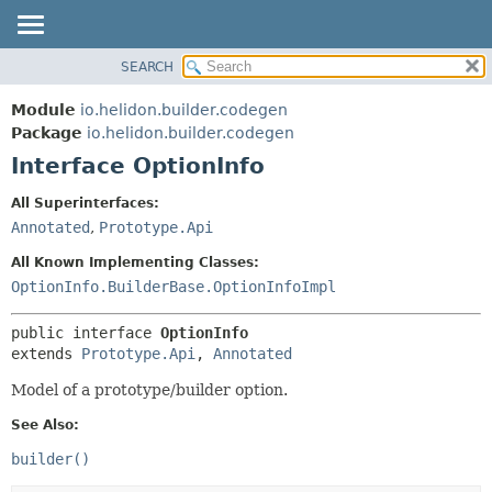
SEARCH
OVERVIEW
SUMMARY:
NESTED
MODULE
Module
io.helidon.builder.codegen
FIELD
PACKAGE
Package
io.helidon.builder.codegen
CONSTR
Interface OptionInfo
CLASS
METHOD
USE
All Superinterfaces:
TREE
Annotated
,
Prototype.Api
DETAIL:
DEPRECATED
FIELD
All Known Implementing Classes:
INDEX
CONSTR
OptionInfo.BuilderBase.OptionInfoImpl
METHOD
HELP
public interface 
OptionInfo
extends 
Prototype.Api
, 
Annotated
Model of a prototype/builder option.
See Also:
builder()