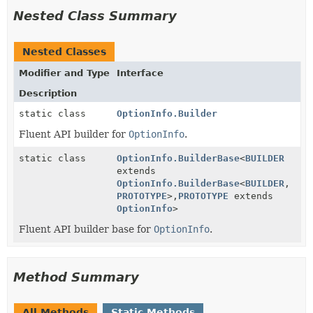
Nested Class Summary
Nested Classes
Modifier and Type
Interface
Description
static class
OptionInfo.Builder
Fluent API builder for
OptionInfo
.
static class
OptionInfo.BuilderBase
<
BUILDER
extends
OptionInfo.BuilderBase
<
BUILDER
,
PROTOTYPE
>,
PROTOTYPE
extends
OptionInfo
>
Fluent API builder base for
OptionInfo
.
Method Summary
All Methods
Static Methods