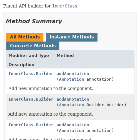
Fluent API builder for
InnerClass
.
Method Summary
All Methods
Instance Methods
Concrete Methods
Modifier and Type
Method
Description
InnerClass.Builder
addAnnotation
(
Annotation
annotation)
Add new annotation to the component.
InnerClass.Builder
addAnnotation
(
Annotation.Builder
builder)
Add new annotation to the component.
InnerClass.Builder
addAnnotation
(
Annotation
annotation)
Add new annotation to the component.