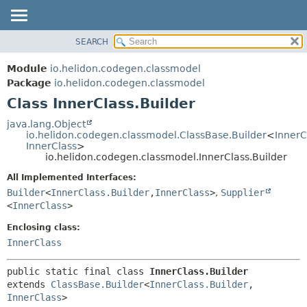
SEARCH
OVERVIEW
SUMMARY:
NESTED
MODULE
Module
io.helidon.codegen.classmodel
FIELD
PACKAGE
Package
io.helidon.codegen.classmodel
CONSTR
Class InnerClass.Builder
CLASS
METHOD
USE
java.lang.Object
io.helidon.codegen.classmodel.ClassBase.Builder
<
InnerC
TREE
DETAIL:
InnerClass
>
io.helidon.codegen.classmodel.InnerClass.Builder
DEPRECATED
FIELD
All Implemented Interfaces:
INDEX
CONSTR
Builder
<
InnerClass.Builder
,
InnerClass
>
,
Supplier
METHOD
HELP
<
InnerClass
>
Enclosing class:
InnerClass
public static final class 
InnerClass.Builder
extends 
ClassBase.Builder
<
InnerClass.Builder
,
InnerClass
>