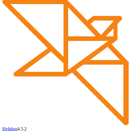
Helidon
4.5.2