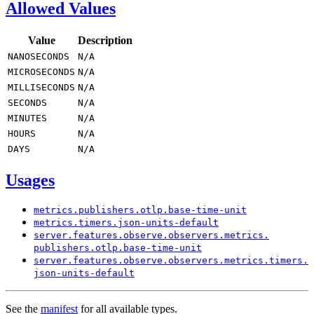
Allowed Values
Value
Description
NANOSECONDS
N/
A
MICROSECONDS
N/
A
MILLISECONDS
N/
A
SECONDS
N/
A
MINUTES
N/
A
HOURS
N/
A
DAYS
N/
A
Usages
metrics.
publishers.
otlp.
base-
time-
unit
metrics.
timers.
json-
units-
default
server.
features.
observe.
observers.
metrics.
publishers.
otlp.
base-
time-
unit
server.
features.
observe.
observers.
metrics.
timers.
json-
units-
default
See the
manifest
for all available types.