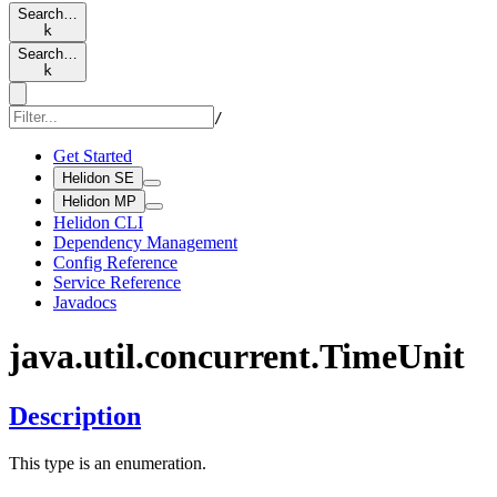
Search…
k
Search…
k
/
Get Started
Helidon SE
Helidon MP
Helidon CLI
Dependency Management
Config Reference
Service Reference
Javadocs
java.
util.
concurrent.
Time
Unit
Description
This type is an enumeration.