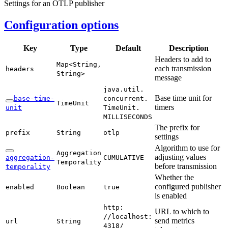
Settings for an OTLP publisher
Configuration options
Key
Type
Default
Description
Headers to add to
Map<
String,
each transmission
headers
String>
message
java.
util.
Base time unit for
base-
time-
concurrent.
Time
Unit
timers
unit
Time
Unit.
MILLISECONDS
The prefix for
prefix
String
otlp
settings
Algorithm to use for
Aggregation
adjusting values
aggregation-
CUMULATIVE
Temporality
before transmission
temporality
Whether the
configured publisher
enabled
Boolean
true
is enabled
http:
URL to which to
//localhost:
send metrics
url
String
4318/