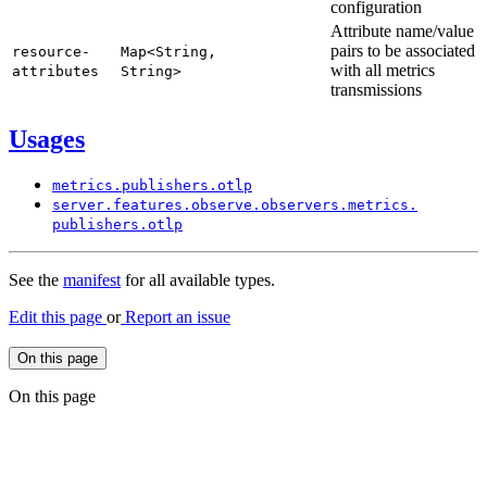
configuration
Attribute name/value
pairs to be associated
resource-
Map<
String,
with all metrics
attributes
String>
transmissions
Usages
metrics.
publishers.
otlp
server.
features.
observe.
observers.
metrics.
publishers.
otlp
See the
manifest
for all available types.
Edit this page
or
Report an issue
On this page
On this page