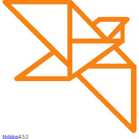
Helidon
4.5.2