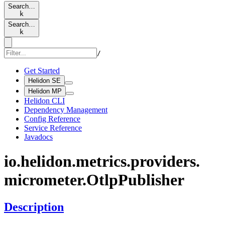
Search…
k
Search…
k
/
Get Started
Helidon SE
Helidon MP
Helidon CLI
Dependency Management
Config Reference
Service Reference
Javadocs
io.
helidon.
metrics.
providers.
micrometer.
Otlp
Publisher
Description