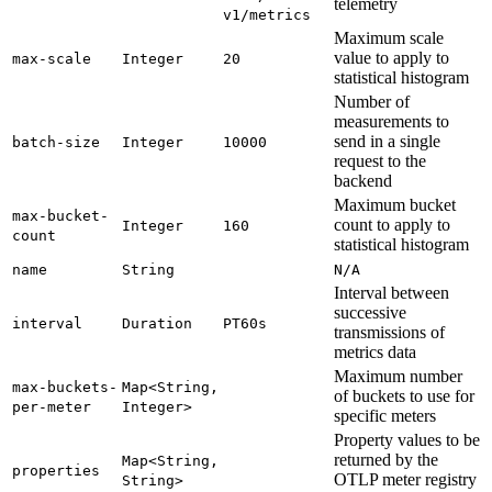
telemetry
v1/metrics
Maximum scale
value to apply to
max-
scale
Integer
20
statistical histogram
Number of
measurements to
send in a single
batch-
size
Integer
10000
request to the
backend
Maximum bucket
max-
bucket-
count to apply to
Integer
160
count
statistical histogram
name
String
N/
A
Interval between
successive
interval
Duration
PT60s
transmissions of
metrics data
Maximum number
max-
buckets-
Map<
String,
of buckets to use for
per-
meter
Integer>
specific meters
Property values to be
returned by the
Map<
String,
properties
OTLP meter registry
String>