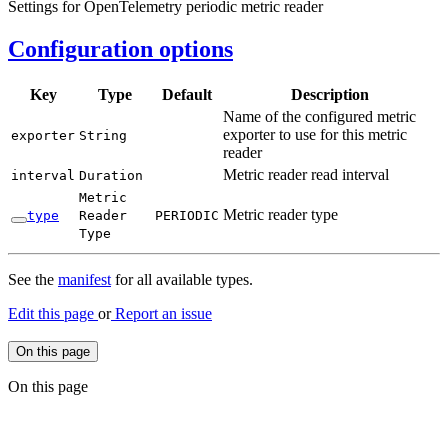
Settings for OpenTelemetry periodic metric reader
Configuration options
Key
Type
Default
Description
Name of the configured metric
exporter to use for this metric
exporter
String
reader
Metric reader read interval
interval
Duration
Metric
Metric reader type
type
Reader
PERIODIC
Type
See the
manifest
for all available types.
Edit this page
or
Report an issue
On this page
On this page