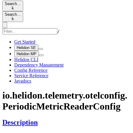
Search…
k
Search…
k
/
Get Started
Helidon SE
Helidon MP
Helidon CLI
Dependency Management
Config Reference
Service Reference
Javadocs
io.
helidon.
telemetry.
otelconfig.
Periodic
Metric
Reader
Config
Description