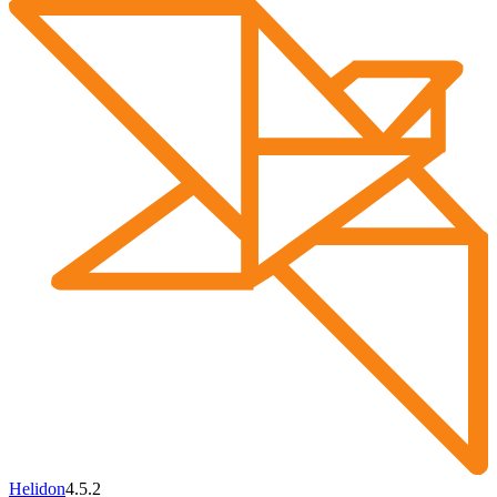
Helidon
4.5.2