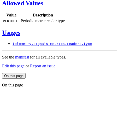
Allowed Values
Value
Description
Periodic metric reader type
PERIODIC
Usages
telemetry.
signals.
metrics.
readers.
type
See the
manifest
for all available types.
Edit this page
or
Report an issue
On this page
On this page