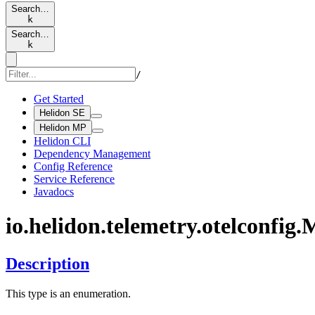
Search…
k
Search…
k
/
Get Started
Helidon SE
Helidon MP
Helidon CLI
Dependency Management
Config Reference
Service Reference
Javadocs
io.
helidon.
telemetry.
otelconfig.
M
Description
This type is an enumeration.