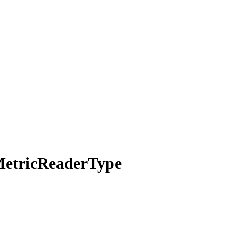
etric
Reader
Type