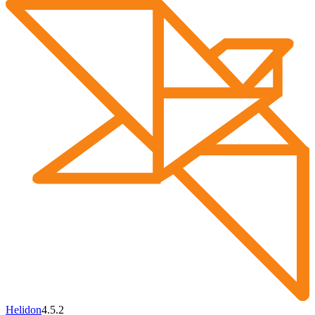
Helidon
4.5.2