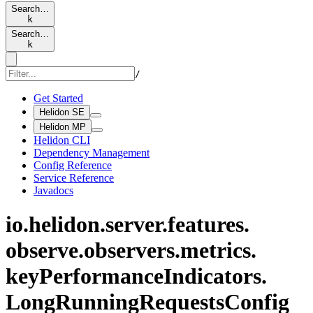
Search…
k
Search…
k
/
Get Started
Helidon SE
Helidon MP
Helidon CLI
Dependency Management
Config Reference
Service Reference
Javadocs
io.
helidon.
server.
features.
observe.
observers.
metrics.
keyPerformance
Indicators.
Long
Running
Requests
Config