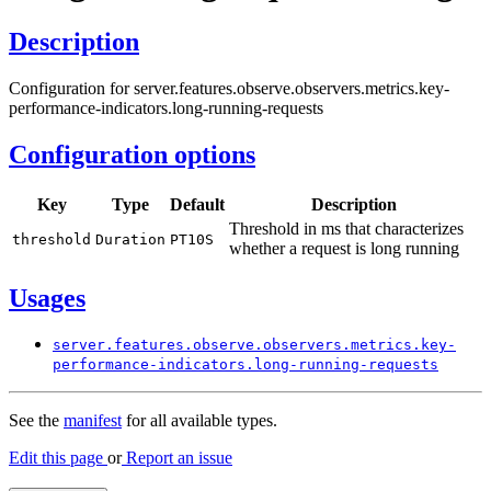
Description
Configuration for server.features.observe.observers.metrics.key-
performance-indicators.long-running-requests
Configuration options
Key
Type
Default
Description
Threshold in ms that characterizes
threshold
Duration
PT10S
whether a request is long running
Usages
server.
features.
observe.
observers.
metrics.
key-
performance-
indicators.
long-
running-
requests
See the
manifest
for all available types.
Edit this page
or
Report an issue