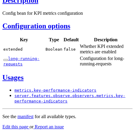
Description
Config bean for KPI metrics configuration
Configuration options
Key
Type
Default
Description
Whether KPI extended
extended
Boolean
false
metrics are enabled
Configuration for long-
long-
running-
running-requests
requests
Usages
metrics.
key-
performance-
indicators
server.
features.
observe.
observers.
metrics.
key-
performance-
indicators
See the
manifest
for all available types.
Edit this page
or
Report an issue