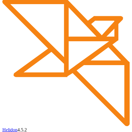
Helidon
4.5.2