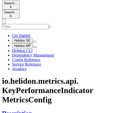
Search…
k
Search…
k
/
Get Started
Helidon SE
Helidon MP
Helidon CLI
Dependency Management
Config Reference
Service Reference
Javadocs
io.
helidon.
metrics.
api.
KeyPerformance
Indicator
Metrics
Config