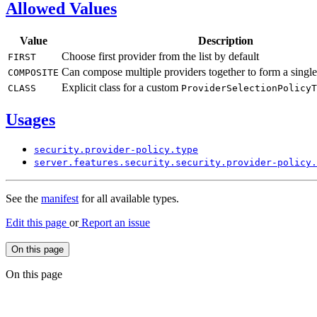
Allowed Values
Value
Description
Choose first provider from the list by default
FIRST
Can compose multiple providers together to form a single
COMPOSITE
Explicit class for a custom
CLASS
Provider
Selection
Policy
T
Usages
security.
provider-
policy.
type
server.
features.
security.
security.
provider-
policy.
See the
manifest
for all available types.
Edit this page
or
Report an issue
On this page
On this page