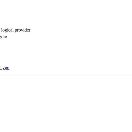
 logical provider
ype
type