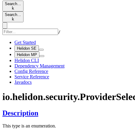
Search…
k
Search…
k
/
Get Started
Helidon SE
Helidon MP
Helidon CLI
Dependency Management
Config Reference
Service Reference
Javadocs
io.
helidon.
security.
Provider
Sele
Description
This type is an enumeration.