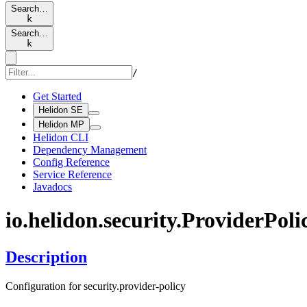
Search…
k
Search…
k
/
Get Started
Helidon SE
Helidon MP
Helidon CLI
Dependency Management
Config Reference
Service Reference
Javadocs
io.
helidon.
security.
Provider
Poli
Description
Configuration for security.provider-policy