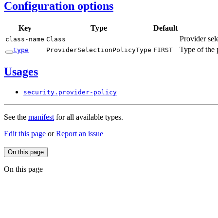
Configuration options
Key
Type
Default
Provider sel
class-
name
Class
Type of the 
type
Provider
Selection
Policy
Type
FIRST
Usages
security.
provider-
policy
See the
manifest
for all available types.
Edit this page
or
Report an issue
On this page
On this page