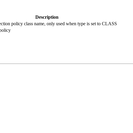
Description
ection policy class name, only used when type is set to CLASS
policy