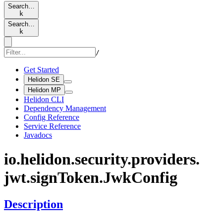
Search…
k
Search…
k
/
Get Started
Helidon SE
Helidon MP
Helidon CLI
Dependency Management
Config Reference
Service Reference
Javadocs
io.
helidon.
security.
providers.
jwt.
sign
Token.
JwkConfig
Description