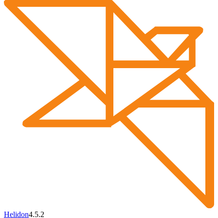
Helidon
4.5.2