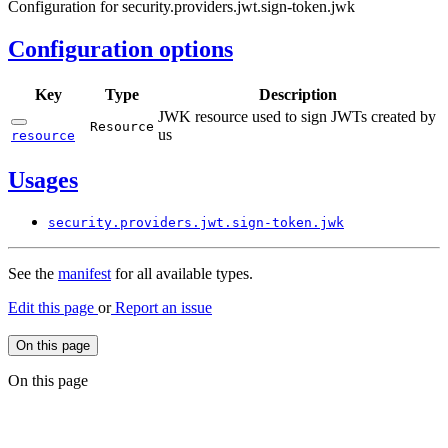
Configuration for security.providers.jwt.sign-token.jwk
Configuration options
Key
Type
Description
JWK resource used to sign JWTs created by
Resource
us
resource
Usages
security.
providers.
jwt.
sign-
token.
jwk
See the
manifest
for all available types.
Edit this page
or
Report an issue
On this page
On this page