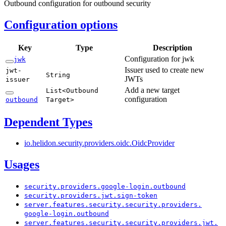
Outbound configuration for outbound security
Configuration options
Key
Type
Description
Configuration for jwk
jwk
Issuer used to create new
jwt-
String
JWTs
issuer
Add a new target
List<
Outbound
configuration
outbound
Target>
Dependent Types
io.
helidon.
security.
providers.
oidc.
Oidc
Provider
Usages
security.
providers.
google-
login.
outbound
security.
providers.
jwt.
sign-
token
server.
features.
security.
security.
providers.
google-
login.
outbound
server.
features.
security.
security.
providers.
jwt.