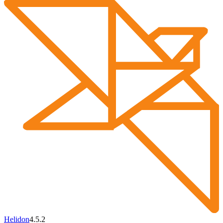
Helidon
4.5.2