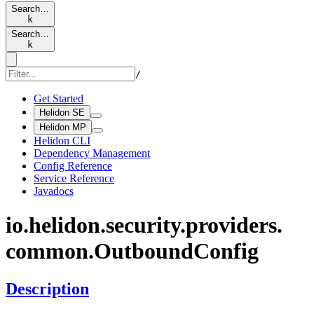
Search…
k
Search…
k
/
Get Started
Helidon SE
Helidon MP
Helidon CLI
Dependency Management
Config Reference
Service Reference
Javadocs
io.
helidon.
security.
providers.
common.
Outbound
Config
Description