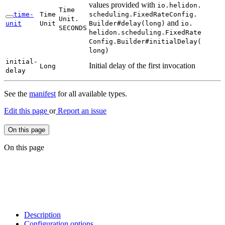
values provided with
io.
helidon.
Time
time-
Time
scheduling.
Fixed
Rate
Config.
Unit.
and
unit
Unit
Builder#
delay(
long)
io.
SECONDS
helidon.
scheduling.
Fixed
Rate
Config.
Builder#
initial
Delay(
long)
initial-
Initial delay of the first invocation
Long
delay
See the
manifest
for all available types.
Edit this page
or
Report an issue
On this page
On this page
Description
Configuration options