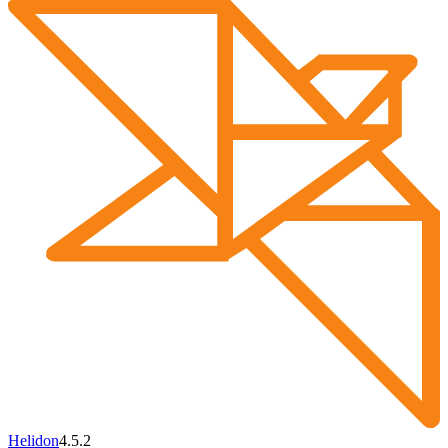
Helidon
4.5.2