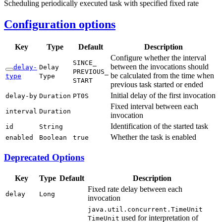
Scheduling periodically executed task with specified fixed rate
Configuration options
Key
Type
Default
Description
Configure whether the interval
SINCE_
between the invocations should
delay-
Delay
PREVIOUS_
be calculated from the time when
type
Type
START
previous task started or ended
Initial delay of the first invocation
delay-
by
Duration
PT0S
Fixed interval between each
interval
Duration
invocation
Identification of the started task
id
String
Whether the task is enabled
enabled
Boolean
true
Deprecated Options
Key
Type
Default
Description
Fixed rate delay between each
delay
Long
invocation
java.
util.
concurrent.
Time
Unit
used for interpretation of
Time
Unit