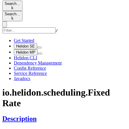
Search…
k
Search…
k
/
Get Started
Helidon SE
Helidon MP
Helidon CLI
Dependency Management
Config Reference
Service Reference
Javadocs
io.
helidon.
scheduling.
Fixed
Rate
Description