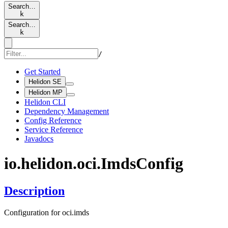
Search…
k
Search…
k
/
Get Started
Helidon SE
Helidon MP
Helidon CLI
Dependency Management
Config Reference
Service Reference
Javadocs
io.
helidon.
oci.
Imds
Config
Description
Configuration for oci.imds