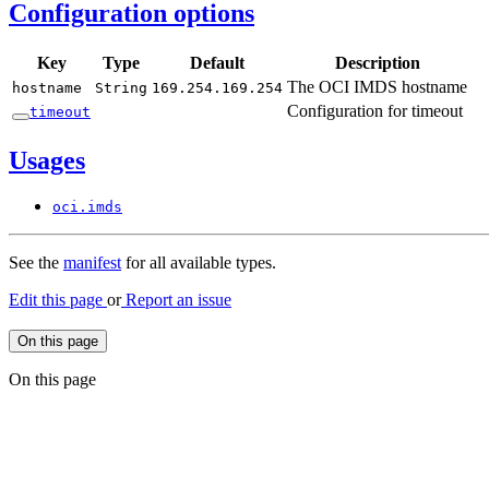
Configuration options
Key
Type
Default
Description
The OCI IMDS hostname
hostname
String
169.
254.
169.
254
Configuration for timeout
timeout
Usages
oci.
imds
See the
manifest
for all available types.
Edit this page
or
Report an issue
On this page
On this page