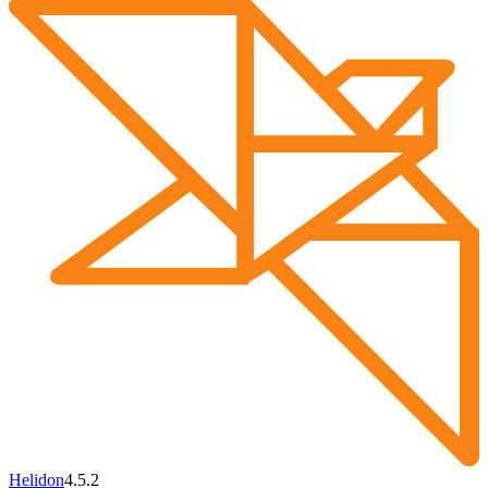
Helidon
4.5.2