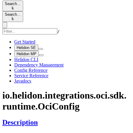
Search…
k
Search…
k
/
Get Started
Helidon SE
Helidon MP
Helidon CLI
Dependency Management
Config Reference
Service Reference
Javadocs
io.
helidon.
integrations.
oci.
sdk.
runtime.
OciConfig
Description