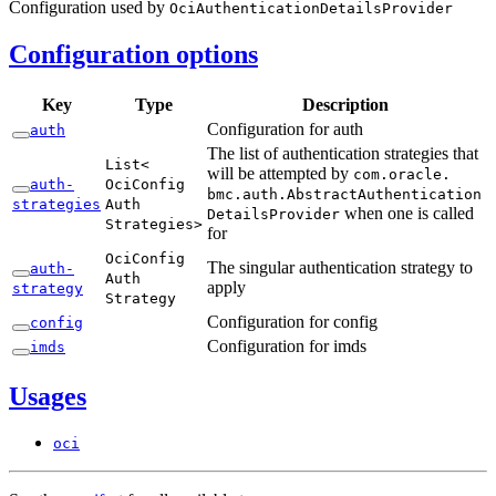
Configuration used by
Oci
Authentication
Details
Provider
Configuration options
Key
Type
Description
Configuration for auth
auth
The list of authentication strategies that
List<
will be attempted by
com.
oracle.
auth-
OciConfig
bmc.
auth.
Abstract
Authentication
strategies
Auth
when one is called
Details
Provider
Strategies>
for
Oci
Config
The singular authentication strategy to
auth-
Auth
apply
strategy
Strategy
Configuration for config
config
Configuration for imds
imds
Usages
oci