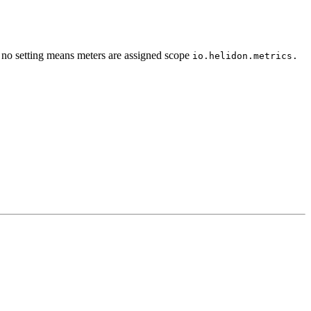
g; no setting means meters are assigned scope
io.
helidon.
metrics.