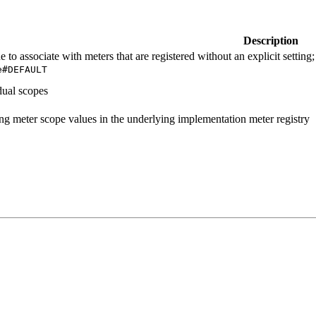
Description
e to associate with meters that are registered without an explicit settin
e#
DEFAULT
idual scopes
ng meter scope values in the underlying implementation meter registry