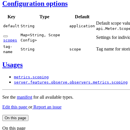
Configuration options
Key
Type
Default
Default scope valu
default
String
application
api.
Meter.
Scop
Map<
String,
Scope
Settings for indiv
scopes
Config>
tag-
Tag name for stori
String
scope
name
Usages
metrics.
scoping
server.
features.
observe.
observers.
metrics.
scoping
See the
manifest
for all available types.
Edit this page
or
Report an issue
On this page
On this page