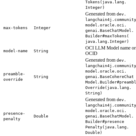
Tokens(
java.
lang.
Integer)
Generated from
dev.
langchain4j.
communit
model.
oracle.
oci.
max-
tokens
Integer
genai.
Base
Chat
Model.
Builder#
maxTokens(
java.
lang.
Integer)
OCI LLM Model name or
model-
name
String
OCID
Generated from
dev.
langchain4j.
communit
model.
oracle.
oci.
preamble-
String
genai.
Base
Cohere
Chat
override
Model.
Builder#
preamb
Override(
java.
lang.
String)
Generated from
dev.
langchain4j.
communit
model.
oracle.
oci.
presence-
Double
genai.
Base
Chat
Model.
penalty
Builder#
presence
Penalty(
java.
lang.
Double)