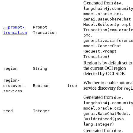
Generated from
dev.
langchain4j.
communit
model.
oracle.
oci.
genai.
Base
Cohere
Chat
Model.
Builder#
prompt
prompt-
Prompt
Truncation(
com.
oracl
truncation
Truncation
bmc.
generativeaiinferenc
model.
Cohere
Chat
Request.
Prompt
Truncation)
Region is by default set to
the current OCI region
region
String
detected by OCI SDK
region-
Whether to enable automat
discover-
Boolean
true
service discovery for
regi
services
Generated from
dev.
langchain4j.
communit
model.
oracle.
oci.
seed
Integer
genai.
Base
Chat
Model.
Builder#
seed(
java.
lang.
Integer)
Generated from
dev.