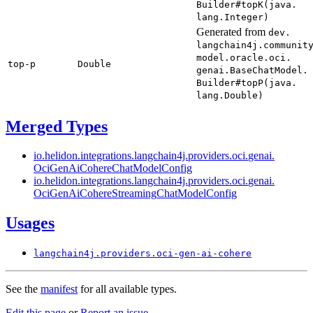
Builder#
topK(
java.
lang.
Integer)
Generated from
dev.
langchain4j.
communit
model.
oracle.
oci.
top-
p
Double
genai.
Base
Chat
Model.
Builder#
topP(
java.
lang.
Double)
Merged Types
io.
helidon.
integrations.
langchain4j.
providers.
oci.
genai.
OciGen
AiCohere
Chat
Model
Config
io.
helidon.
integrations.
langchain4j.
providers.
oci.
genai.
OciGen
AiCohere
Streaming
Chat
Model
Config
Usages
langchain4j.
providers.
oci-
gen-
ai-cohere
See the
manifest
for all available types.
Edit this page
or
Report an issue