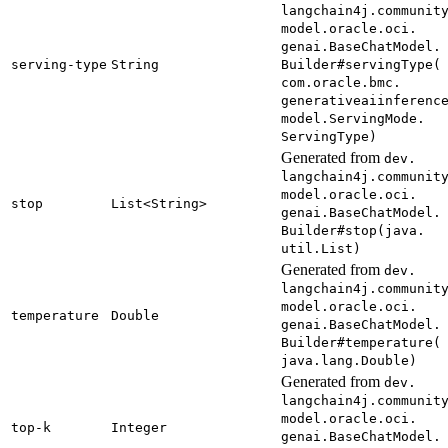
langchain4j.
communit
model.
oracle.
oci.
genai.
Base
Chat
Model.
serving-
type
String
Builder#
serving
Type(
com.
oracle.
bmc.
generativeaiinferenc
model.
Serving
Mode.
Serving
Type)
Generated from
dev.
langchain4j.
communit
model.
oracle.
oci.
stop
List<
String>
genai.
Base
Chat
Model.
Builder#
stop(
java.
util.
List)
Generated from
dev.
langchain4j.
communit
model.
oracle.
oci.
temperature
Double
genai.
Base
Chat
Model.
Builder#
temperature(
java.
lang.
Double)
Generated from
dev.
langchain4j.
communit
model.
oracle.
oci.
top-
k
Integer
genai.
Base
Chat
Model.