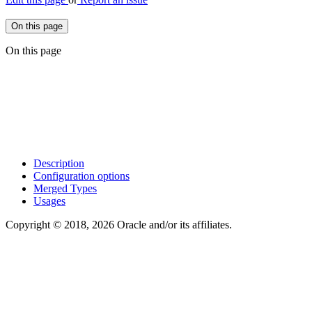
On this page
On this page
Description
Configuration options
Merged Types
Usages
Copyright © 2018, 2026 Oracle and/or its affiliates.