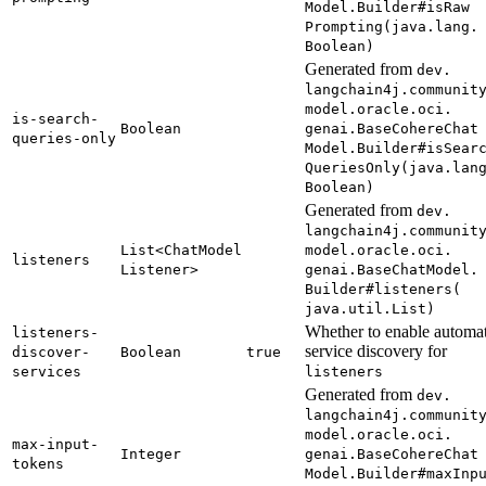
Model.
Builder#
isRaw
Prompting(
java.
lang.
Boolean)
Generated from
dev.
langchain4j.
communit
model.
oracle.
oci.
is-
search-
Boolean
genai.
Base
Cohere
Chat
queries-
only
Model.
Builder#
isSear
Queries
Only(
java.
lan
Boolean)
Generated from
dev.
langchain4j.
communit
List<
Chat
Model
model.
oracle.
oci.
listeners
Listener>
genai.
Base
Chat
Model.
Builder#
listeners(
java.
util.
List)
Whether to enable automat
listeners-
service discovery for
discover-
Boolean
true
services
listeners
Generated from
dev.
langchain4j.
communit
model.
oracle.
oci.
max-
input-
Integer
genai.
Base
Cohere
Chat
tokens
Model.
Builder#
maxInp