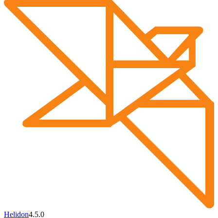
Helidon
4.5.0