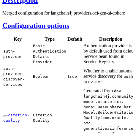
Description
Merged configuration for langchain4j.providers.oci-gen-ai-cohere
Configuration options
Key
Type
Default
Description
Authentication provider is
Basic
by default used from defau
auth-
Authentication
Service bean found in
provider
Details
Service Registry
Provider
auth-
Whether to enable automat
provider-
service discovery for
Boolean
true
auth
discover-
provider
services
Generated from
dev.
langchain4j.
communit
model.
oracle.
oci.
genai.
Base
Cohere
Chat
Model.
Builder#
citati
citation-
Citation
Quality(
com.
oracle.
quality
Quality
bmc.
generativeaiinferenc