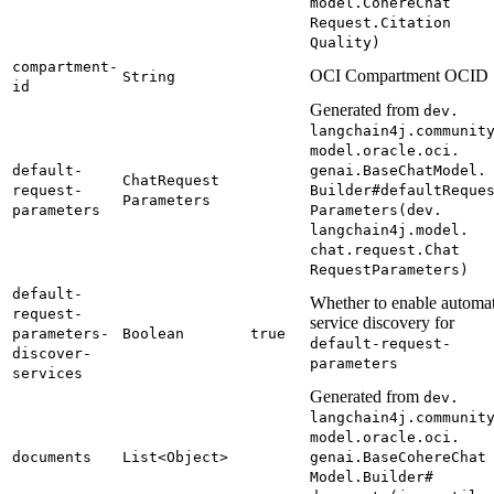
model.
Cohere
Chat
Request.
Citation
Quality)
compartment-
OCI Compartment OCID
String
id
Generated from
dev.
langchain4j.
communit
model.
oracle.
oci.
default-
genai.
Base
Chat
Model.
Chat
Request
request-
Builder#
default
Reque
Parameters
parameters
Parameters(
dev.
langchain4j.
model.
chat.
request.
Chat
Request
Parameters)
default-
Whether to enable automat
request-
service discovery for
parameters-
Boolean
true
default-
request-
discover-
parameters
services
Generated from
dev.
langchain4j.
communit
model.
oracle.
oci.
documents
List<
Object>
genai.
Base
Cohere
Chat
Model.
Builder#