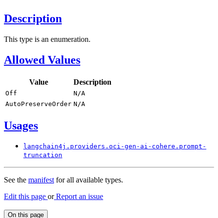
Description
This type is an enumeration.
Allowed Values
Value
Description
Off
N/
A
Auto
Preserve
Order
N/
A
Usages
langchain4j.
providers.
oci-
gen-
ai-cohere.
prompt-
truncation
See the
manifest
for all available types.
Edit this page
or
Report an issue
On this page