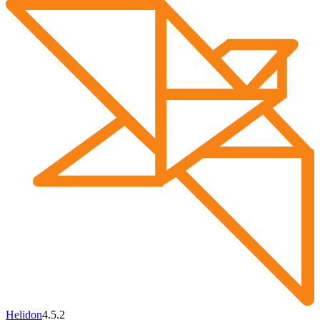
Helidon
4.5.2