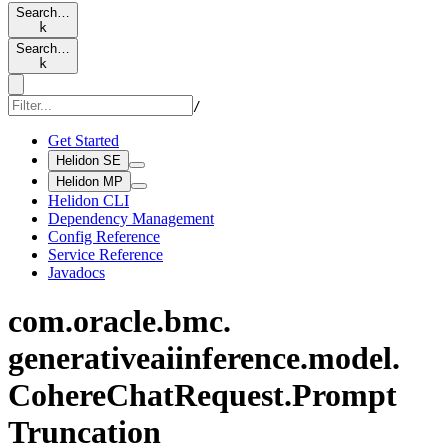
Search…
k
Search…
k
/
Get Started
Helidon SE
Helidon MP
Helidon CLI
Dependency Management
Config Reference
Service Reference
Javadocs
com.
oracle.
bmc.
generativeaiinference.
model.
Cohere
Chat
Request.
Prompt
Truncation