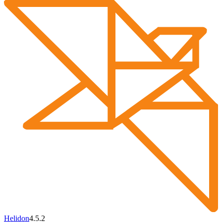
Helidon
4.5.2