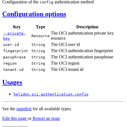
Configuration of the
authentication method
config
Configuration options
Key
Type
Description
The OCI authentication private key
private-
Resource
resource
key
The OCI user id
user-
id
String
The OCI authentication fingerprint
fingerprint
String
The OCI authentication passphrase
passphrase
String
The OCI region
region
String
The OCI tenant id
tenant-
id
String
Usages
helidon.
oci.
authentication.
config
See the
manifest
for all available types.
Edit this page
or
Report an issue