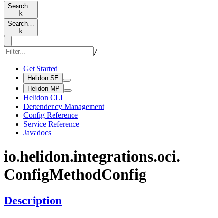
Search…
k
Search…
k
/
Get Started
Helidon SE
Helidon MP
Helidon CLI
Dependency Management
Config Reference
Service Reference
Javadocs
io.
helidon.
integrations.
oci.
Config
Method
Config
Description