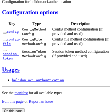
Configuration for helidon.oci.authentication
Configuration options
Key
Type
Description
Config method configuration (if
Config
Method
config
provided and used)
Config
Config file method configuration (if
config-
Config
File
provided and used)
file
Method
Config
Session token method configuration
Session
Token
session-
(if provided and used)
Method
Config
token
Usages
helidon.
oci.
authentication
See the
manifest
for all available types.
Edit this page
or
Report an issue
On this page