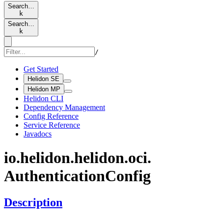
Search…
k
Search…
k
/
Get Started
Helidon SE
Helidon MP
Helidon CLI
Dependency Management
Config Reference
Service Reference
Javadocs
io.
helidon.
helidon.
oci.
Authentication
Config
Description