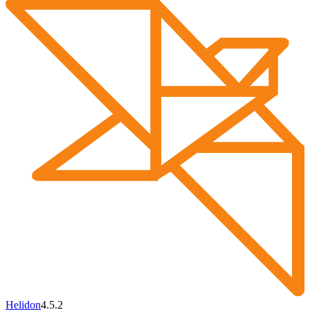
Helidon
4.5.2