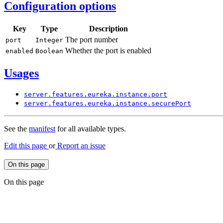
Configuration options
Key
Type
Description
The port number
port
Integer
Whether the port is enabled
enabled
Boolean
Usages
server.
features.
eureka.
instance.
port
server.
features.
eureka.
instance.
secure
Port
See the
manifest
for all available types.
Edit this page
or
Report an issue
On this page
On this page