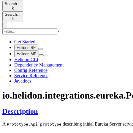
Search…
k
Search…
k
/
Get Started
Helidon SE
Helidon MP
Helidon CLI
Dependency Management
Config Reference
Service Reference
Javadocs
io.
helidon.
integrations.
eureka.
P
Description
A
describing initial Eureka Server servic
Prototype.
Api prototype