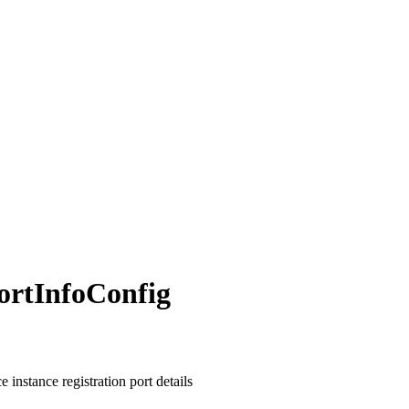
ort
Info
Config
e instance registration port details