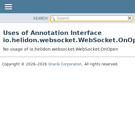
SEARCH
OVERVIEW
MODULE
Uses of Annotation Interface
PACKAGE
io.helidon.websocket.WebSocket.OnO
CLASS
No usage of io.helidon.websocket.WebSocket.OnOpen
USE
TREE
Copyright © 2026–2026
Oracle Corporation
. All rights reserved.
DEPRECATED
INDEX
HELP