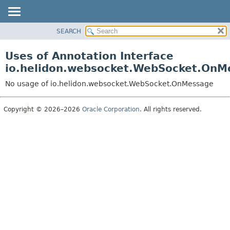
SEARCH
OVERVIEW
MODULE
Uses of Annotation Interface
PACKAGE
io.helidon.websocket.WebSocket.OnM
CLASS
No usage of io.helidon.websocket.WebSocket.OnMessage
USE
TREE
Copyright © 2026–2026
Oracle Corporation
. All rights reserved.
DEPRECATED
INDEX
HELP