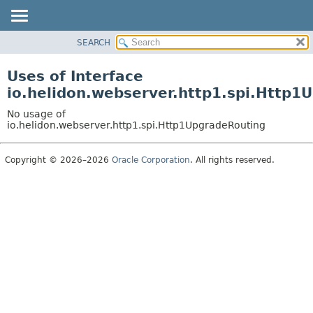
SEARCH
OVERVIEW
MODULE
Uses of Interface
PACKAGE
io.helidon.webserver.http1.spi.Http1
CLASS
No usage of
USE
io.helidon.webserver.http1.spi.Http1UpgradeRouting
TREE
Copyright © 2026–2026
Oracle Corporation
. All rights reserved.
DEPRECATED
INDEX
HELP