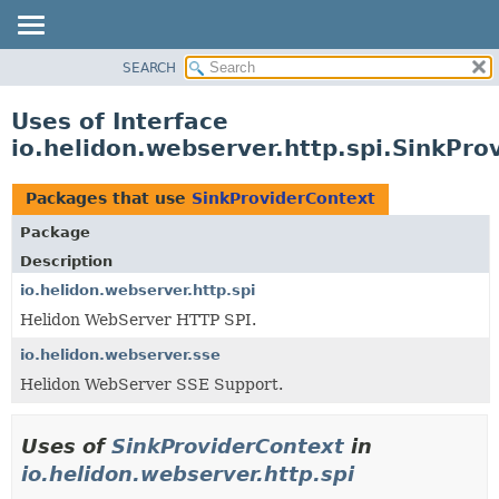
SEARCH
OVERVIEW
MODULE
Uses of Interface
PACKAGE
io.helidon.webserver.http.spi.SinkPro
CLASS
USE
Packages that use
SinkProviderContext
TREE
Package
DEPRECATED
Description
INDEX
io.helidon.webserver.http.spi
Helidon WebServer HTTP SPI.
HELP
io.helidon.webserver.sse
Helidon WebServer SSE Support.
Uses of
SinkProviderContext
in
io.helidon.webserver.http.spi