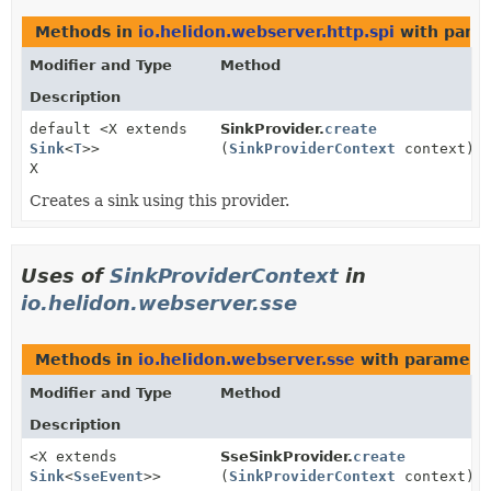
Methods in
io.helidon.webserver.http.spi
with para
Modifier and Type
Method
Description
default <X extends
SinkProvider.
create
Sink
<
T
>>
(
SinkProviderContext
context)
X
Creates a sink using this provider.
Uses of
SinkProviderContext
in
io.helidon.webserver.sse
Methods in
io.helidon.webserver.sse
with paramete
Modifier and Type
Method
Description
<X extends
SseSinkProvider.
create
Sink
<
SseEvent
>>
(
SinkProviderContext
context)