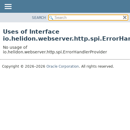
SEARCH
OVERVIEW
MODULE
Uses of Interface
PACKAGE
io.helidon.webserver.http.spi.ErrorHa
CLASS
No usage of
USE
io.helidon.webserver.http.spi.ErrorHandlerProvider
TREE
Copyright © 2026–2026
Oracle Corporation
. All rights reserved.
DEPRECATED
INDEX
HELP