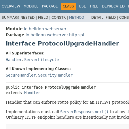
OVERVIEW
MODULE
PACKAGE
CLASS
USE
TREE
DEPRECATED
SUMMARY:
NESTED |
FIELD |
CONSTR |
METHOD
DETAIL:
FIELD |
CONS
Module
io.helidon.webserver
Package
io.helidon.webserver.http.spi
Interface ProtocolUpgradeHandler
All Superinterfaces:
Handler
,
ServerLifecycle
All Known Implementing Classes:
SecureHandler
,
SecurityHandler
public interface 
ProtocolUpgradeHandler
extends 
Handler
Handler that can enforce route policy for an HTTP/1 protoco
Implementations must call
ServerResponse.next()
to allow t
Ordinary HTTP endpoint handlers are intentionally not invoke