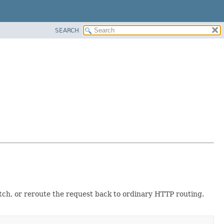
SEARCH
itch, or reroute the request back to ordinary HTTP routing.