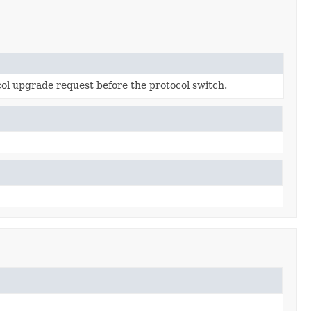
l upgrade request before the protocol switch.