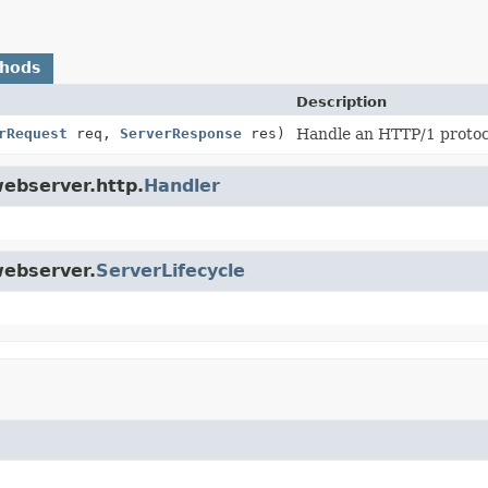
thods
Description
rRequest
req,
ServerResponse
res)
Handle an HTTP/1 protoco
webserver.http.
Handler
webserver.
ServerLifecycle