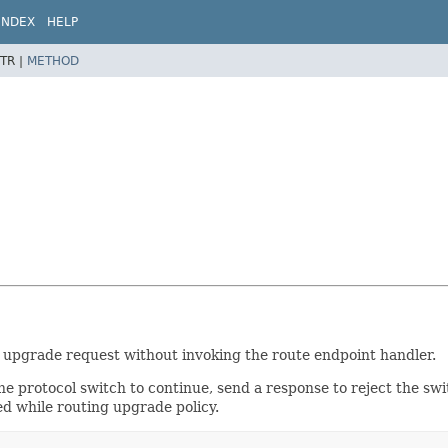
INDEX
HELP
TR |
METHOD
l upgrade request without invoking the route endpoint handler.
he protocol switch to continue, send a response to reject the sw
d while routing upgrade policy.