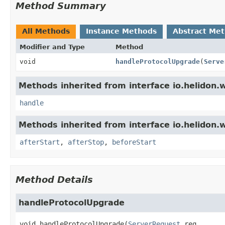
Method Summary
All Methods
Instance Methods
Abstract Me
Modifier and Type
Method
void
handleProtocolUpgrade
(
Serve
Methods inherited from interface io.helidon.
handle
Methods inherited from interface io.helidon.
afterStart
,
afterStop
,
beforeStart
Method Details
handleProtocolUpgrade
void
handleProtocolUpgrade
(
ServerRequest
 req,
