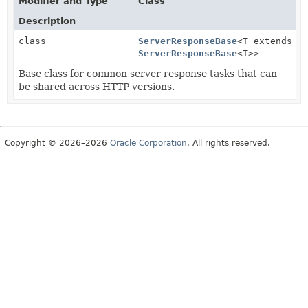
Modifier and Type
Class
Description
class
ServerResponseBase
<T extends
ServerResponseBase
<T>>
Base class for common server response tasks that can
be shared across HTTP versions.
Copyright © 2026–2026
Oracle Corporation
. All rights reserved.