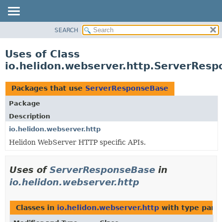
SEARCH
OVERVIEW
MODULE
Uses of Class
PACKAGE
io.helidon.webserver.http.ServerRes
CLASS
USE
Packages that use
ServerResponseBase
TREE
Package
DEPRECATED
Description
INDEX
io.helidon.webserver.http
Helidon WebServer HTTP specific APIs.
HELP
Uses of
ServerResponseBase
in
io.helidon.webserver.http
Classes in
io.helidon.webserver.http
with type para