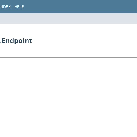
INDEX
HELP
.Endpoint