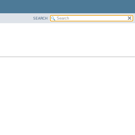
SEARCH