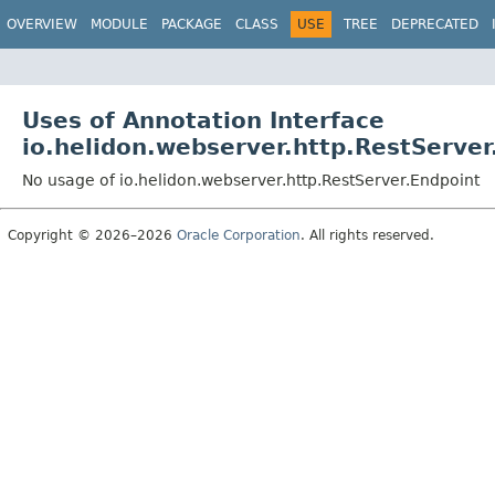
OVERVIEW
MODULE
PACKAGE
CLASS
USE
TREE
DEPRECATED
Uses of Annotation Interface
io.helidon.webserver.http.RestServer
No usage of io.helidon.webserver.http.RestServer.Endpoint
Copyright © 2026–2026
Oracle Corporation
. All rights reserved.