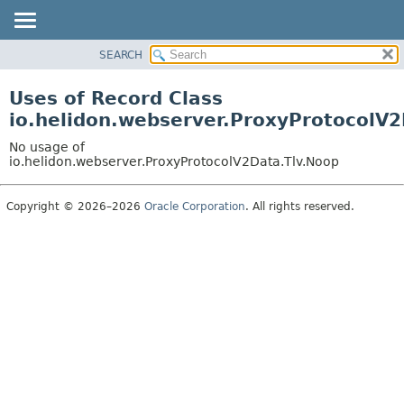
SEARCH
OVERVIEW
MODULE
Uses of Record Class
PACKAGE
io.helidon.webserver.ProxyProtocolV
CLASS
No usage of
USE
io.helidon.webserver.ProxyProtocolV2Data.Tlv.Noop
TREE
Copyright © 2026–2026
Oracle Corporation
. All rights reserved.
DEPRECATED
INDEX
HELP