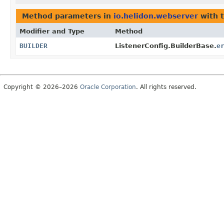
Method parameters in
io.helidon.webserver
with 
Modifier and Type
Method
BUILDER
ListenerConfig.BuilderBase.
e
Copyright © 2026–2026
Oracle Corporation
. All rights reserved.