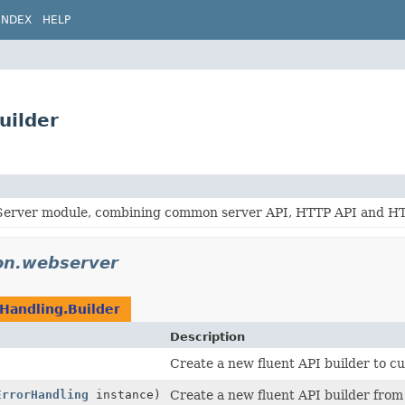
INDEX
HELP
uilder
erver module, combining common server API, HTTP API and HTTP
don.webserver
Handling.Builder
Description
)
Create a new fluent API builder to c
ErrorHandling
instance)
Create a new fluent API builder from 