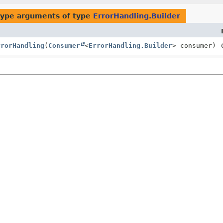
type arguments of type
ErrorHandling.Builder
rrorHandling
(
Consumer
<
ErrorHandling.Builder
> consumer)