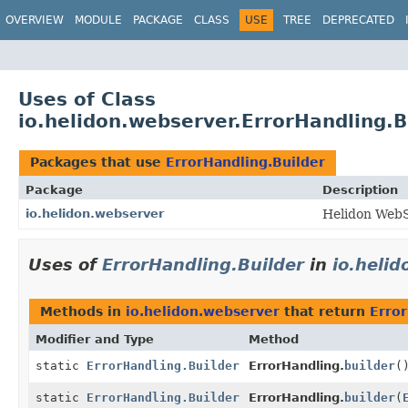
OVERVIEW
MODULE
PACKAGE
CLASS
USE
TREE
DEPRECATED
Uses of Class
io.helidon.webserver.ErrorHandling.B
Packages that use
ErrorHandling.Builder
Package
Description
io.helidon.webserver
Helidon WebS
Uses of
ErrorHandling.Builder
in
io.heli
Methods in
io.helidon.webserver
that return
Error
Modifier and Type
Method
static
ErrorHandling.Builder
ErrorHandling.
builder
(
static
ErrorHandling.Builder
ErrorHandling.
builder
(