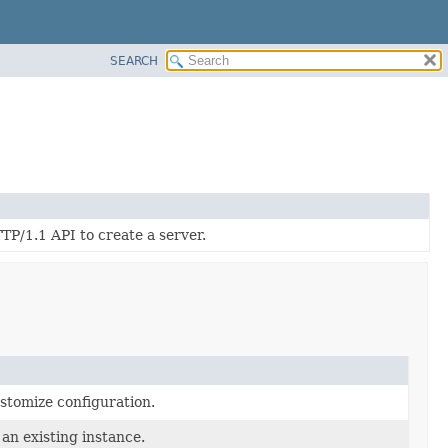
SEARCH
/1.1 API to create a server.
ustomize configuration.
an existing instance.