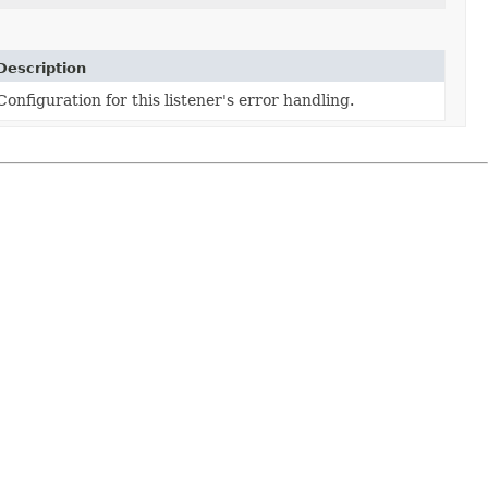
Description
Configuration for this listener's error handling.