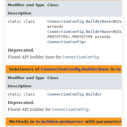
Modifier and Type
Class
Description
static class
ConnectionConfig.BuilderBase
<BUILDE
extends
ConnectionConfig.BuilderBase
<BUILDE
PROTOTYPE>,
PROTOTYPE extends
ConnectionConfig
>
Deprecated.
Fluent API builder base for
ConnectionConfig
.
Subclasses of
ConnectionConfig.BuilderBase
in
io.h
Modifier and Type
Class
Description
static class
ConnectionConfig.Builder
Deprecated.
Fluent API builder for
ConnectionConfig
.
Methods in
io.helidon.webserver
with parameters o