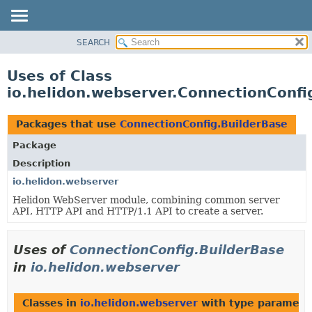
SEARCH
OVERVIEW
MODULE
Uses of Class
PACKAGE
io.helidon.webserver.ConnectionConfi
CLASS
USE
Packages that use
ConnectionConfig.BuilderBase
TREE
Package
DEPRECATED
Description
INDEX
io.helidon.webserver
Helidon WebServer module, combining common server
HELP
API, HTTP API and HTTP/1.1 API to create a server.
Uses of
ConnectionConfig.BuilderBase
in
io.helidon.webserver
Classes in
io.helidon.webserver
with type paramete