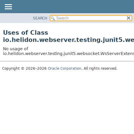
SEARCH
OVERVIEW
MODULE
Uses of Class
PACKAGE
io.helidon.webserver.testing.junit5.
CLASS
No usage of
USE
io.helidon.webserver.testing.junit5.websocket.WsServerExten
TREE
Copyright © 2026–2026
Oracle Corporation
. All rights reserved.
DEPRECATED
INDEX
HELP