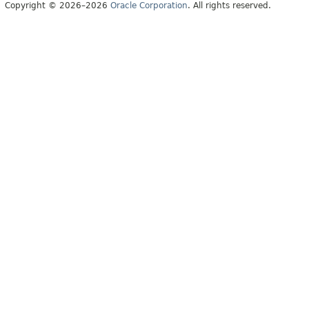
Copyright © 2026–2026
Oracle Corporation
. All rights reserved.