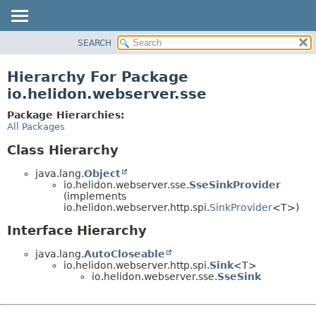
SEARCH
OVERVIEW
MODULE
Hierarchy For Package
PACKAGE
io.helidon.webserver.sse
CLASS
Package Hierarchies:
USE
All Packages
TREE
Class Hierarchy
DEPRECATED
java.lang.
Object
INDEX
io.helidon.webserver.sse.
SseSinkProvider
(implements
HELP
io.helidon.webserver.http.spi.
SinkProvider
<T>)
Interface Hierarchy
java.lang.
AutoCloseable
io.helidon.webserver.http.spi.
Sink
<T>
io.helidon.webserver.sse.
SseSink