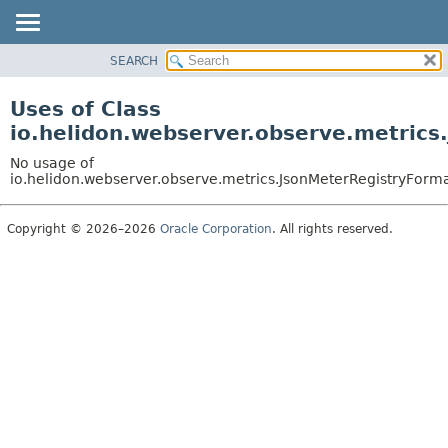
SEARCH
OVERVIEW
MODULE
Uses of Class
PACKAGE
io.helidon.webserver.observe.metrics
CLASS
No usage of
USE
io.helidon.webserver.observe.metrics.JsonMeterRegistryForma
TREE
Copyright © 2026–2026
Oracle Corporation
. All rights reserved.
DEPRECATED
INDEX
HELP