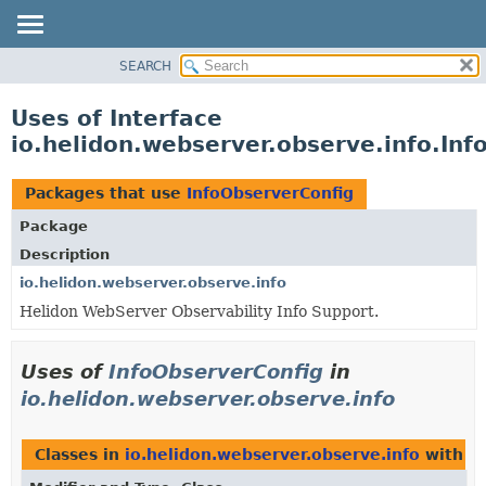
SEARCH
OVERVIEW
MODULE
Uses of Interface
PACKAGE
io.helidon.webserver.observe.info.In
CLASS
USE
Packages that use
InfoObserverConfig
TREE
Package
DEPRECATED
Description
INDEX
io.helidon.webserver.observe.info
Helidon WebServer Observability Info Support.
HELP
Uses of
InfoObserverConfig
in
io.helidon.webserver.observe.info
Classes in
io.helidon.webserver.observe.info
with t