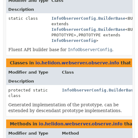
Modifier and Type
Class
Description
static class
InfoObserverConfig.BuilderBase
<BUIL
extends
InfoObserverConfig.BuilderBase
<BUIL
PROTOTYPE>,
PROTOTYPE extends
InfoObserverConfig
>
Fluent API builder base for
InfoObserverConfig
.
Classes in
io.helidon.webserver.observe.info
that i
Modifier and Type
Class
Description
protected static
InfoObserverConfig.BuilderBase
class
Generated implementation of the prototype, can be
extended by descendant prototype implementations.
Methods in
io.helidon.webserver.observe.info
that 
Modifier and Type
Method