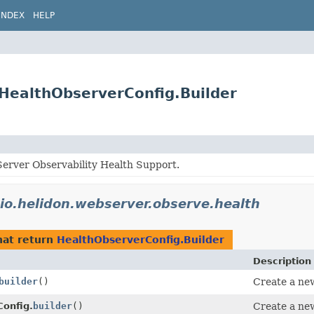
INDEX
HELP
.HealthObserverConfig.Builder
erver Observability Health Support.
io.helidon.webserver.observe.health
at return
HealthObserverConfig.Builder
Description
builder
()
Create a new
onfig.
builder
()
Create a new