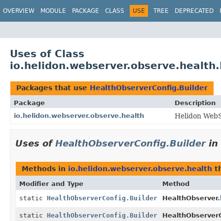
OVERVIEW
MODULE
PACKAGE
CLASS
USE
TREE
DEPRECATED
Uses of Class
io.helidon.webserver.observe.health
Packages that use
HealthObserverConfig.Builder
Package
Description
io.helidon.webserver.observe.health
Helidon WebS
Uses of
HealthObserverConfig.Builder
in
Methods in
io.helidon.webserver.observe.health
th
Modifier and Type
Method
static
HealthObserverConfig.Builder
HealthObserver.
static
HealthObserverConfig.Builder
HealthObserverC