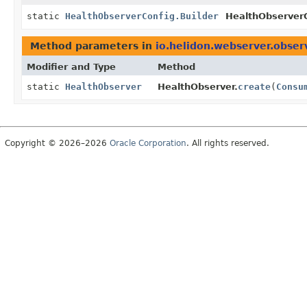
static
HealthObserverConfig.Builder
HealthObserverC
Method parameters in
io.helidon.webserver.obser
Modifier and Type
Method
static
HealthObserver
HealthObserver.
create
(
Consu
Copyright © 2026–2026
Oracle Corporation
. All rights reserved.