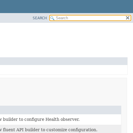
SEARCH
 builder to configure Health observer.
 fluent API builder to customize configuration.