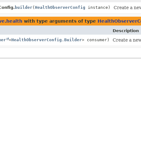
onfig.
builder
(
HealthObserverConfig
instance)
Create a new
ve.health
with type arguments of type
HealthObserverCo
Description
mer
<
HealthObserverConfig.Builder
> consumer)
Create a new