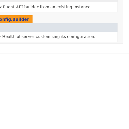
 fluent API builder from an existing instance.
nfig.Builder
 Health observer customizing its configuration.