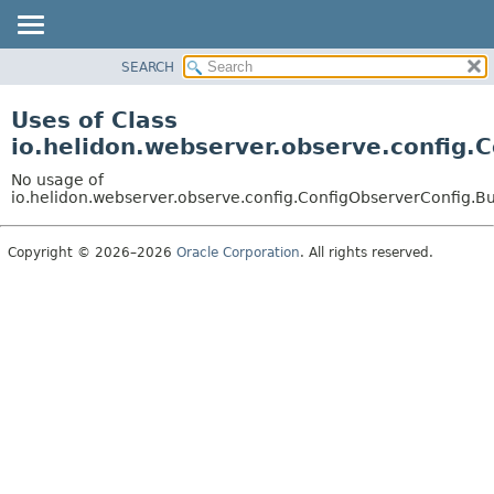
SEARCH
OVERVIEW
MODULE
Uses of Class
PACKAGE
io.helidon.webserver.observe.config.
CLASS
No usage of
USE
io.helidon.webserver.observe.config.ConfigObserverConfig.B
TREE
Copyright © 2026–2026
Oracle Corporation
. All rights reserved.
DEPRECATED
INDEX
HELP