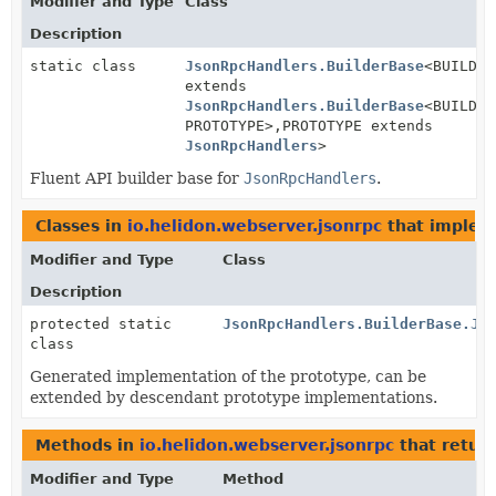
Modifier and Type
Class
Description
static class
JsonRpcHandlers.BuilderBase
<BUILDER
extends
JsonRpcHandlers.BuilderBase
<BUILDER
PROTOTYPE>,
PROTOTYPE extends
JsonRpcHandlers
>
Fluent API builder base for
JsonRpcHandlers
.
Classes in
io.helidon.webserver.jsonrpc
that imple
Modifier and Type
Class
Description
protected static
JsonRpcHandlers.BuilderBase.Js
class
Generated implementation of the prototype, can be
extended by descendant prototype implementations.
Methods in
io.helidon.webserver.jsonrpc
that retur
Modifier and Type
Method