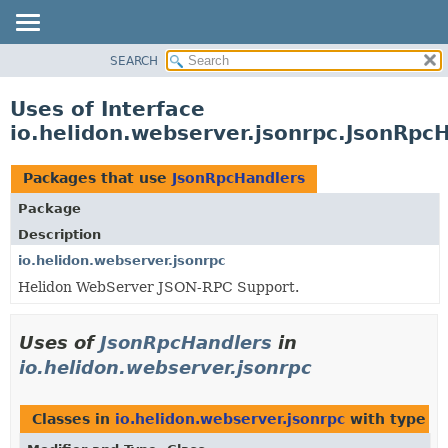
SEARCH
OVERVIEW
MODULE
Uses of Interface
PACKAGE
io.helidon.webserver.jsonrpc.JsonRpc
CLASS
USE
Packages that use
JsonRpcHandlers
TREE
Package
DEPRECATED
Description
INDEX
io.helidon.webserver.jsonrpc
Helidon WebServer JSON-RPC Support.
HELP
Uses of
JsonRpcHandlers
in
io.helidon.webserver.jsonrpc
Classes in
io.helidon.webserver.jsonrpc
with type p