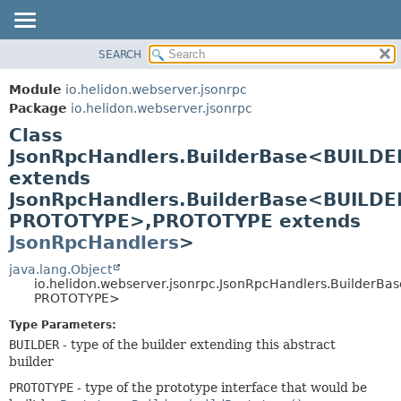
SEARCH
OVERVIEW
SUMMARY:
NESTED
MODULE
Module
io.helidon.webserver.jsonrpc
FIELD
PACKAGE
Package
io.helidon.webserver.jsonrpc
CONSTR
Class
CLASS
METHOD
JsonRpcHandlers.BuilderBase<BUILDE
USE
extends
TREE
DETAIL:
JsonRpcHandlers.BuilderBase<BUILDE
DEPRECATED
FIELD
PROTOTYPE>,
PROTOTYPE extends
INDEX
CONSTR
JsonRpcHandlers
>
METHOD
HELP
java.lang.Object
io.helidon.webserver.jsonrpc.JsonRpcHandlers.BuilderB
PROTOTYPE>
Type Parameters:
BUILDER
- type of the builder extending this abstract
builder
PROTOTYPE
- type of the prototype interface that would be