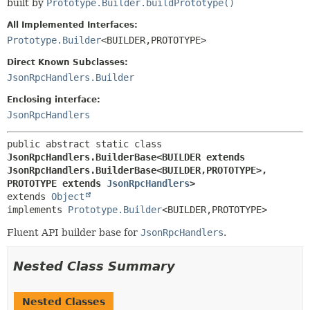
built by
Prototype.Builder.buildPrototype()
All Implemented Interfaces:
Prototype.Builder
<BUILDER,
PROTOTYPE>
Direct Known Subclasses:
JsonRpcHandlers.Builder
Enclosing interface:
JsonRpcHandlers
public abstract static class 
JsonRpcHandlers.BuilderBase<BUILDER extends 
JsonRpcHandlers.BuilderBase<BUILDER,
PROTOTYPE>,
PROTOTYPE extends 
JsonRpcHandlers
>
extends 
Object
implements 
Prototype.Builder
<BUILDER,
PROTOTYPE>
Fluent API builder base for
JsonRpcHandlers
.
Nested Class Summary
Nested Classes