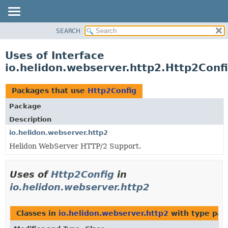
SEARCH
OVERVIEW
MODULE
Uses of Interface
PACKAGE
io.helidon.webserver.http2.Http2Conf
CLASS
USE
Packages that use
Http2Config
TREE
Package
DEPRECATED
Description
INDEX
io.helidon.webserver.http2
Helidon WebServer HTTP/2 Support.
HELP
Uses of
Http2Config
in
io.helidon.webserver.http2
Classes in
io.helidon.webserver.http2
with type par