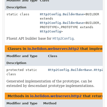
Modifier and Type
Class
Description
static class
Http2Config.BuilderBase
<BUILDER
extends
Http2Config.BuilderBase
<BUILDER,
PROTOTYPE>,
PROTOTYPE extends
Http2Config
>
Fluent API builder base for
Http2Config
.
Classes in
io.helidon.webserver.http2
that impleme
Modifier and Type
Class
Description
protected static
Http2Config.BuilderBase.Http2C
class
Generated implementation of the prototype, can be
extended by descendant prototype implementations.
Methods in
io.helidon.webserver.http2
that return
Modifier and Type
Method