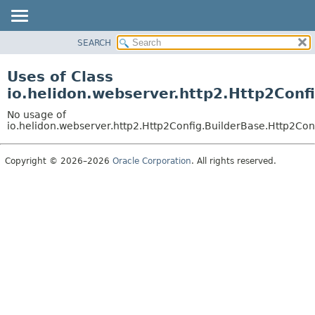
SEARCH
OVERVIEW
MODULE
Uses of Class
PACKAGE
io.helidon.webserver.http2.Http2Conf
CLASS
No usage of
USE
io.helidon.webserver.http2.Http2Config.BuilderBase.Http2Con
TREE
Copyright © 2026–2026
Oracle Corporation
. All rights reserved.
DEPRECATED
INDEX
HELP