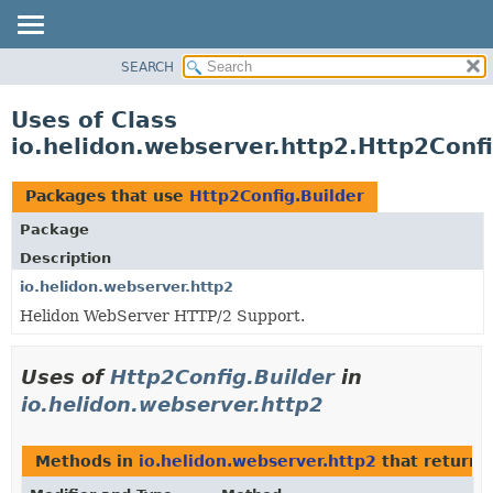
SEARCH
OVERVIEW
MODULE
Uses of Class
PACKAGE
io.helidon.webserver.http2.Http2Confi
CLASS
USE
Packages that use
Http2Config.Builder
TREE
Package
DEPRECATED
Description
INDEX
io.helidon.webserver.http2
Helidon WebServer HTTP/2 Support.
HELP
Uses of
Http2Config.Builder
in
io.helidon.webserver.http2
Methods in
io.helidon.webserver.http2
that return