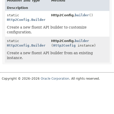
Modifier and Type
Method
Description
static
Http2Config.
builder
()
Http2Config.Builder
Create a new fluent API builder to customize
configuration.
static
Http2Config.
builder
Http2Config.Builder
(
Http2Config
instance)
Create a new fluent API builder from an existing
instance.
Copyright © 2026–2026
Oracle Corporation
. All rights reserved.