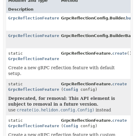
Modifier and Type
Method
Description
GrpcReflectionFeature
GrpcReflectionConfig.Builder.
buil
GrpcReflectionFeature
GrpcReflectionConfig.BuilderBase
static
GrpcReflectionFeature.
create
()
GrpcReflectionFeature
Create a new gRPC reflection feature with default
setup.
static
GrpcReflectionFeature.
create
GrpcReflectionFeature
(
Config
config)
Deprecated, for removal: This API element is
subject to removal in a future version.
use
create(io.helidon.config.Config)
instead
static
GrpcReflectionFeature.
create
GrpcReflectionFeature
(
Config
config)
Create a new gRPC reflection feature with custom