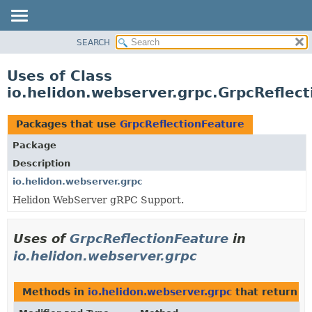
SEARCH
OVERVIEW
MODULE
Uses of Class
PACKAGE
io.helidon.webserver.grpc.GrpcReflec
CLASS
USE
Packages that use
GrpcReflectionFeature
TREE
Package
DEPRECATED
Description
INDEX
io.helidon.webserver.grpc
Helidon WebServer gRPC Support.
HELP
Uses of
GrpcReflectionFeature
in
io.helidon.webserver.grpc
Methods in
io.helidon.webserver.grpc
that return
G