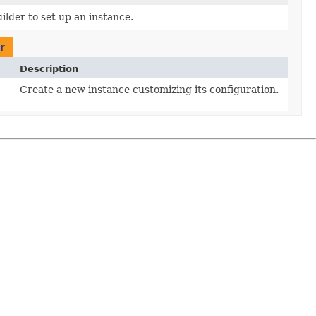
ilder to set up an instance.
r
Description
Create a new instance customizing its configuration.