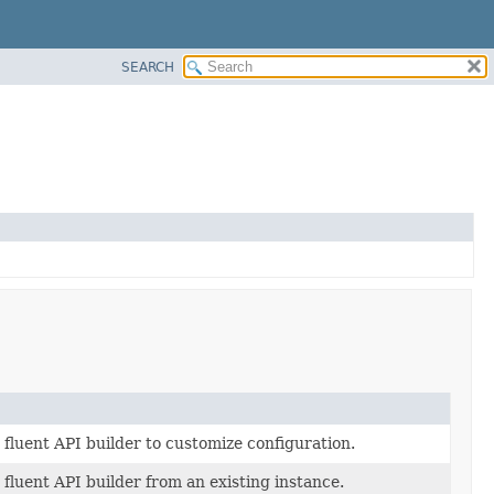
SEARCH
fluent API builder to customize configuration.
fluent API builder from an existing instance.