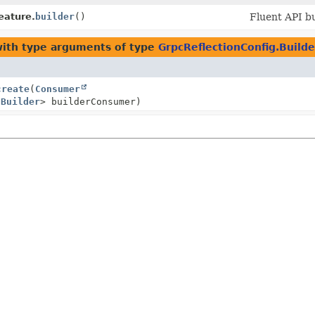
eature.
builder
()
Fluent API bu
ith type arguments of type
GrpcReflectionConfig.Builde
create
(
Consumer
.Builder
> builderConsumer)