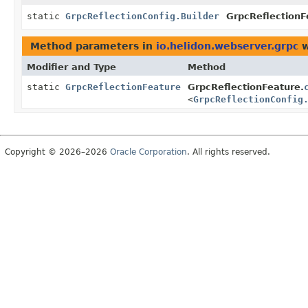
static
GrpcReflectionConfig.Builder
GrpcReflectionF
Method parameters in
io.helidon.webserver.grpc
w
Modifier and Type
Method
static
GrpcReflectionFeature
GrpcReflectionFeature.
<
GrpcReflectionConfig
Copyright © 2026–2026
Oracle Corporation
. All rights reserved.