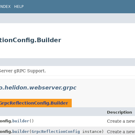
INDEX
HELP
tionConfig.Builder
Server gRPC Support.
io.helidon.webserver.grpc
GrpcReflectionConfig.Builder
Description
onfig.
builder
()
Create a new 
onfig.
builder
(
GrpcReflectionConfig
instance)
Create a new 