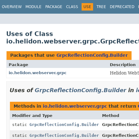
OVERVIEW
MODULE
PACKAGE
CLASS
USE
TREE
DEPRECATED
Uses of Class
io.helidon.webserver.grpc.GrpcReflec
Packages that use
GrpcReflectionConfig.Builder
Package
Description
io.helidon.webserver.grpc
Helidon Web
Uses of
GrpcReflectionConfig.Builder
in
Methods in
io.helidon.webserver.grpc
that return
Modifier and Type
Method
static
GrpcReflectionConfig.Builder
GrpcReflectionC
static
GrpcReflectionConfig.Builder
GrpcReflectionC