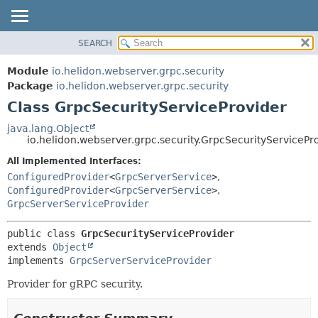
SEARCH
OVERVIEW
SUMMARY:
NESTED
MODULE
Module
io.helidon.webserver.grpc.security
FIELD
PACKAGE
Package
io.helidon.webserver.grpc.security
CONSTR
Class GrpcSecurityServiceProvider
CLASS
METHOD
USE
java.lang.Object
io.helidon.webserver.grpc.security.GrpcSecurityServicePr
TREE
DETAIL:
All Implemented Interfaces:
DEPRECATED
FIELD
ConfiguredProvider
<
GrpcServerService
>
,
INDEX
CONSTR
ConfiguredProvider
<
GrpcServerService
>
,
GrpcServerServiceProvider
METHOD
HELP
public class 
GrpcSecurityServiceProvider
extends 
Object
implements 
GrpcServerServiceProvider
Provider for gRPC security.