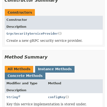
Constructor Summary
Constructors
Constructor
Description
GrpcSecurityServiceProvider
()
Create a new gRPC security service provider.
Method Summary
All Methods
Instance Methods
Concrete Methods
Modifier and Type
Method
Description
String
configKey
()
Key this service implementation is stored under.