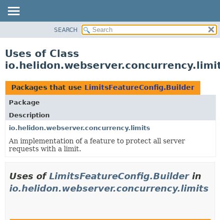
SEARCH
OVERVIEW
MODULE
Uses of Class
PACKAGE
io.helidon.webserver.concurrency.limi
CLASS
USE
Packages that use
LimitsFeatureConfig.Builder
TREE
Package
DEPRECATED
Description
INDEX
io.helidon.webserver.concurrency.limits
An implementation of a feature to protect all server
HELP
requests with a limit.
Uses of
LimitsFeatureConfig.Builder
in
io.helidon.webserver.concurrency.limits