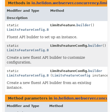
Methods in
io.helidon.webserver.concurrency.limits
Modifier and Type
Method
Description
static
LimitsFeature.
builder
()
LimitsFeatureConfig.Builder
Fluent API builder to set up an instance.
static
LimitsFeatureConfig.
builder
()
LimitsFeatureConfig.Builder
Create a new fluent API builder to customize
configuration.
static
LimitsFeatureConfig.
builder
LimitsFeatureConfig.Builder
(
LimitsFeatureConfig
instance)
Create a new fluent API builder from an existing
instance.
Method parameters in
io.helidon.webserver.concurr
Modifier and Type
Method