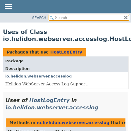
SEARCH
OVERVIEW
MODULE
Uses of Class
PACKAGE
io.helidon.webserver.accesslog.HostL
CLASS
USE
Packages that use
HostLogEntry
TREE
Package
DEPRECATED
Description
INDEX
io.helidon.webserver.accesslog
Helidon WebServer Access Log Support.
HELP
Uses of
HostLogEntry
in
io.helidon.webserver.accesslog
Methods in
io.helidon.webserver.accesslog
that ret