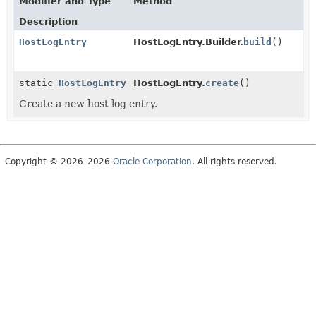
Modifier and Type
Method
Description
HostLogEntry
HostLogEntry.Builder.
build
()
static
HostLogEntry
HostLogEntry.
create
()
Create a new host log entry.
Copyright © 2026–2026
Oracle Corporation
. All rights reserved.