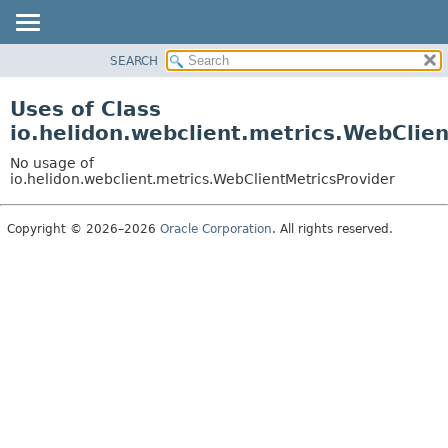
SEARCH
OVERVIEW
MODULE
Uses of Class
PACKAGE
io.helidon.webclient.metrics.WebClie
CLASS
No usage of
USE
io.helidon.webclient.metrics.WebClientMetricsProvider
TREE
Copyright © 2026–2026
Oracle Corporation
. All rights reserved.
DEPRECATED
INDEX
HELP